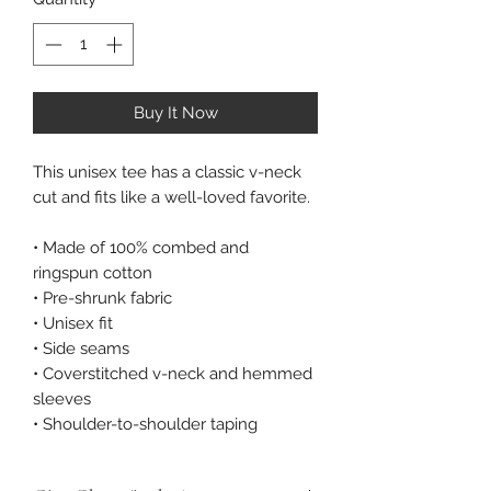
Buy It Now
This unisex tee has a classic v-neck 
cut and fits like a well-loved favorite. 
• Made of 100% combed and 
ringspun cotton 
• Pre-shrunk fabric 
• Unisex fit 
• Side seams 
• Coverstitched v-neck and hemmed 
sleeves 
• Shoulder-to-shoulder taping