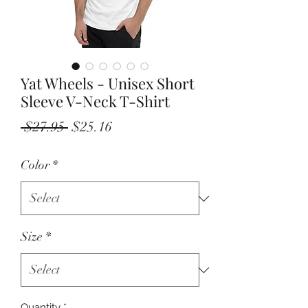
Yat Wheels - Unisex Short
Sleeve V-Neck T-Shirt
Regular
Sale
 $27.95 
$25.16
Price
Price
Color
*
Size
*
Quantity
*