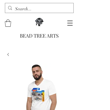
BEAD TREE ARTS