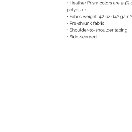
• Heather Prism colors are 99%
polyester
• Fabric weight: 4.2 oz (142 g/m2
• Pre-shrunk fabric
• Shoulder-to-shoulder taping
• Side-seamed