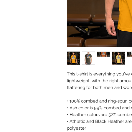
This t-shirt is everything you'v
lightweight, with the right amoun
flattering for both men and wo
• 100% combed and ring-spun co
• Ash color is 99% combed and r
• Heather colors are 52% combe
• Athletic and Black Heather a
polyester