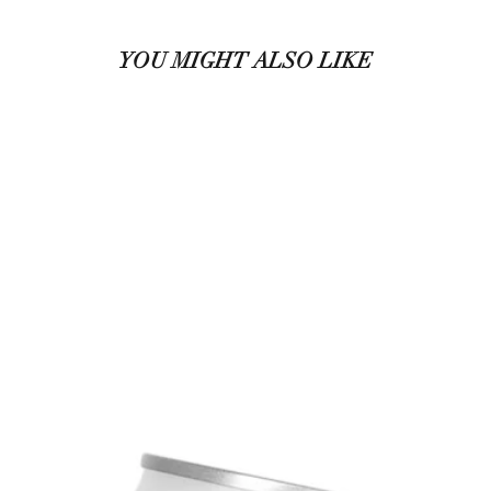
YOU MIGHT ALSO LIKE