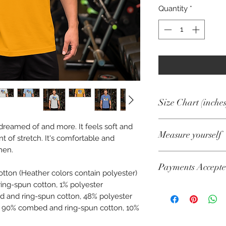
Quantity
*
Size Chart (inches
e dreamed of and more. It feels soft and
Size
Measure yourself
t of stretch. It's comfortable and
men.
XS
Product measuremen
Payments Accept
cm).
S
tton (Heather colors contain polyester)
A. Length
ing-spun cotton, 1% polyester
Visa, Mastercard, A
M
d and ring-spun cotton, 48% polyester
Diners, Cartes Banca
Place the end of a
re 90% combed and ring-spun cotton, 10%
Maestro
collar at the top of
L
Pull the tape to the