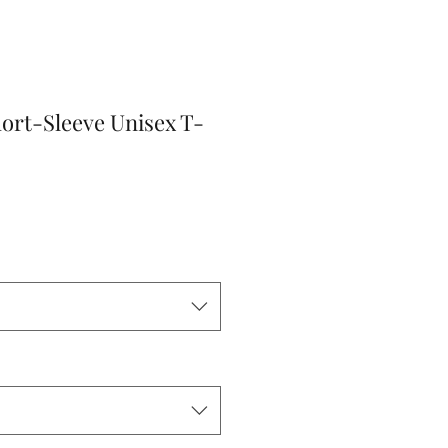
ort-Sleeve Unisex T-
r
Sale
Price