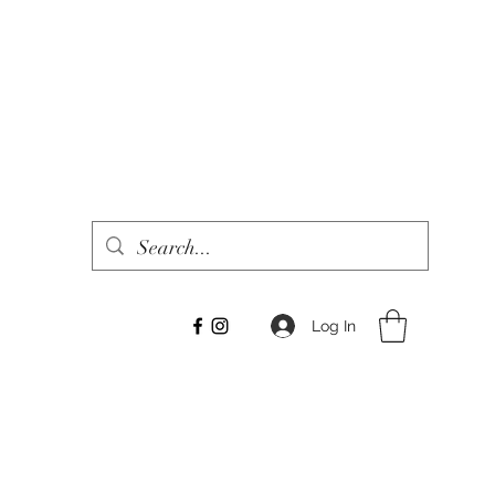
Log In