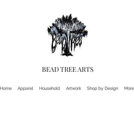
BEAD TREE ARTS
Home
Apparel
Household
Artwork
Shop by Design
More