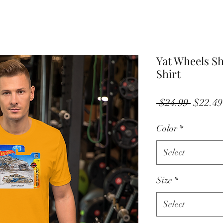
Yat Wheels Sh
Shirt
Regula
 $24.99 
$22.49
Price
Color
*
Select
Size
*
Select