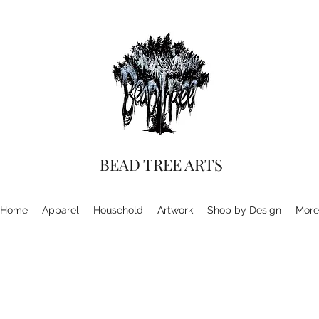
BEAD TREE ARTS
Home
Apparel
Household
Artwork
Shop by Design
More