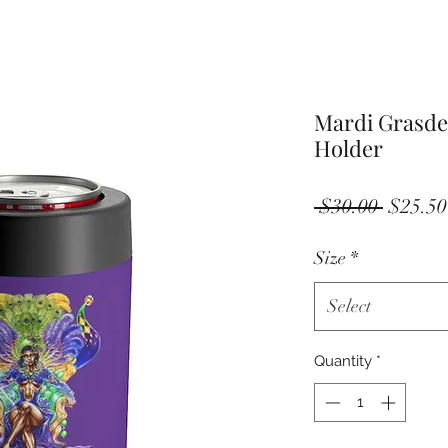
Mardi Grasde
Holder
Regula
 $30.00 
$25.50
Price
Size
*
Select
Quantity
*