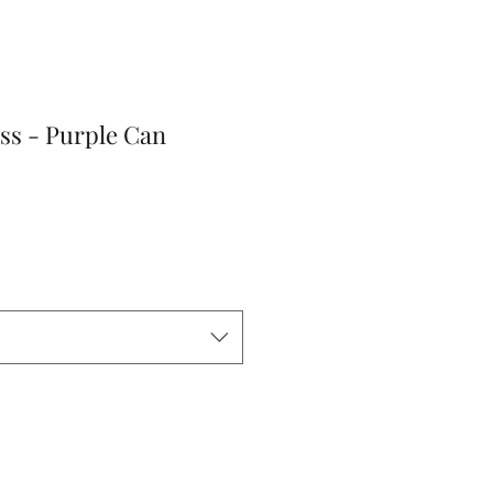
ss - Purple Can
r
Sale
Price