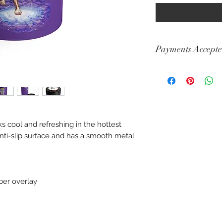
Payments Accept
Visa, Mastercard, A
Diners, Cartes Banca
Maestro
s cool and refreshing in the hottest
 anti-slip surface and has a smooth metal
bber overlay