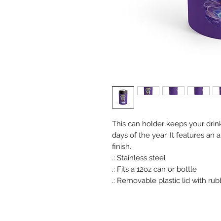
This can holder keeps your drink
days of the year. It features an
finish.
.: Stainless steel
.: Fits a 12oz can or bottle
.: Removable plastic lid with ru