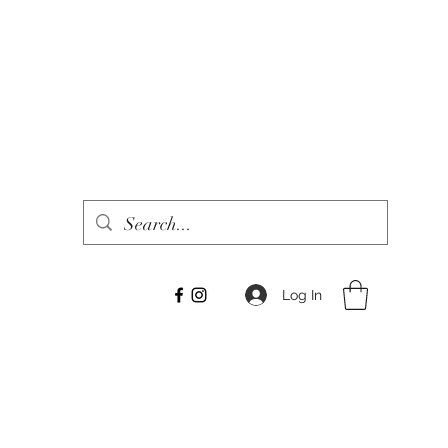
Log In