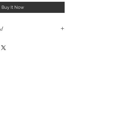
Buy It Now
ed
mex, China Union Pay, Jcb,
ires, Discover, Electron,