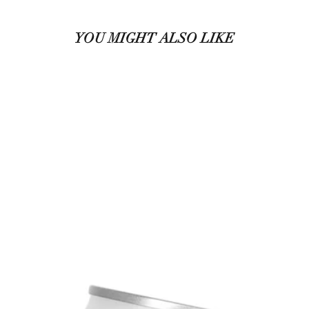
YOU MIGHT ALSO LIKE