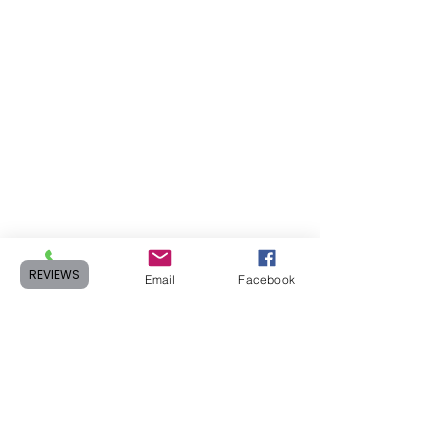
REVIEWS
Phone
Email
Facebook