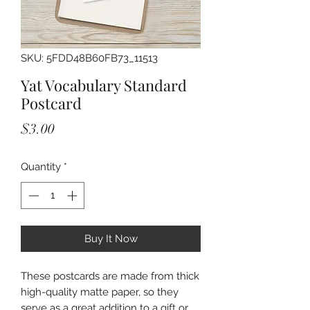
SKU: 5FDD48B60FB73_11513
Yat Vocabulary Standard
Postcard
Price
$3.00
Quantity
*
Buy It Now
These postcards are made from thick 
high-quality matte paper, so they 
serve as a great addition to a gift or 