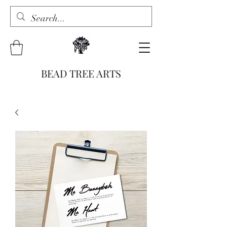
BEAD TREE ARTS