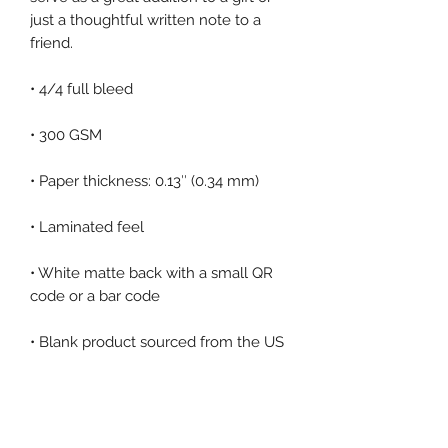
just a thoughtful written note to a 
• White matte back with a small QR 