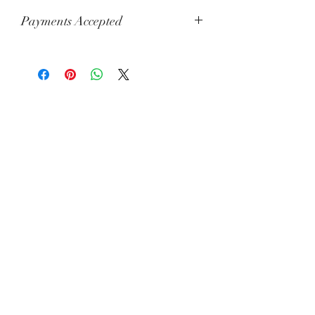
Payments Accepted
Visa, Mastercard, Amex, China Union
Pay, Jcb, Diners, Cartes Bancaires,
Discover, Electron, Maestro