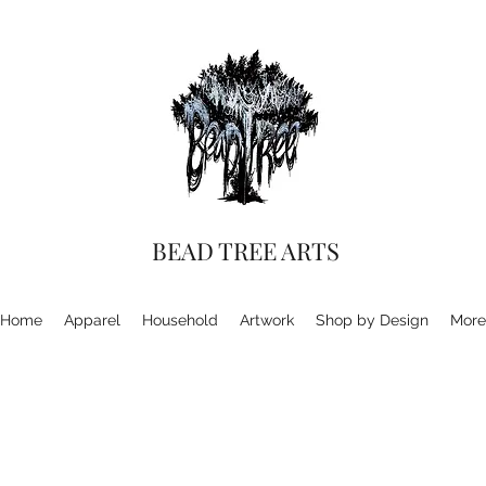
BEAD TREE ARTS
Home
Apparel
Household
Artwork
Shop by Design
More