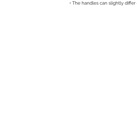
• The handles can slightly diffe