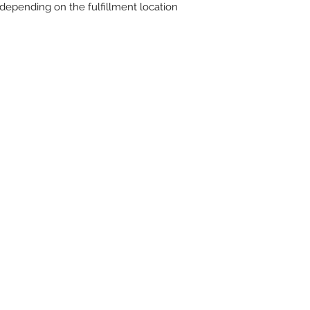
r depending on the fulfillment location