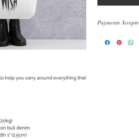
Payments Accept
Visa, Mastercard, A
Diners, Cartes Banca
Maestro
to help you carry around everything that 
(20kg) 
ton bull denim 
th 1" (2.5cm) 