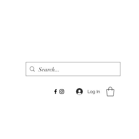
Log In