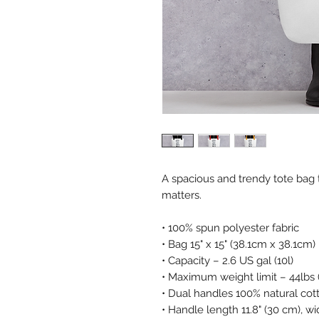
A spacious and trendy tote bag 
matters. 
• 100% spun polyester fabric 
• Bag 15" x 15" (38.1cm x 38.1cm) 
• Capacity – 2.6 US gal (10l) 
• Maximum weight limit – 44lbs 
• Dual handles 100% natural cot
• Handle length 11.8" (30 cm), wid