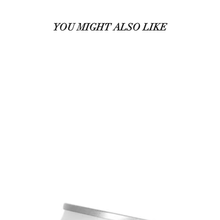
YOU MIGHT ALSO LIKE