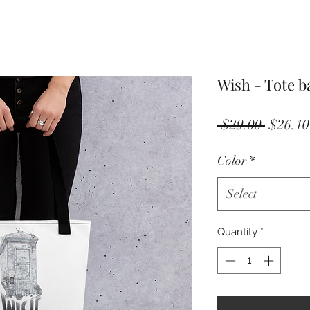
Wish - Tote b
Regula
 $29.00 
$26.10
Price
Color
*
Select
Quantity
*