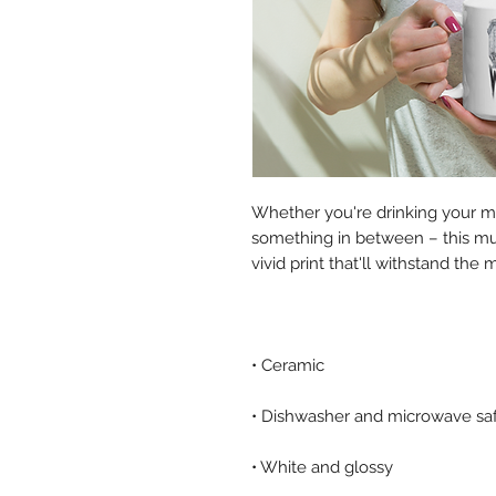
Whether you're drinking your mo
something in between – this mug'
• White and glossy