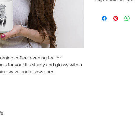
Visa, Mastercard, A
Diners, Cartes Banca
Maestro
rning coffee, evening tea, or 
s for you! It's sturdy and glossy with a 