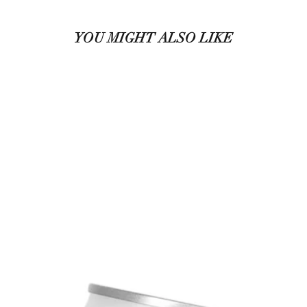
YOU MIGHT ALSO LIKE