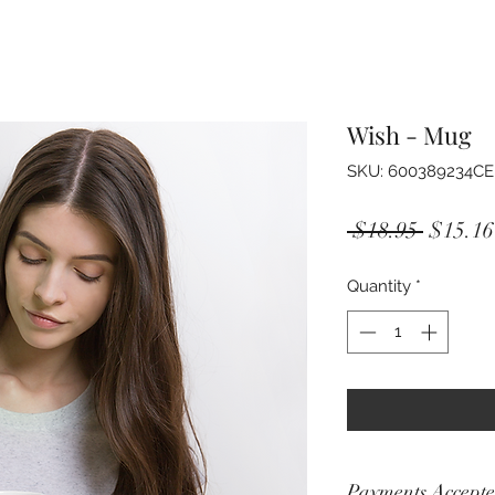
Wish - Mug
SKU: 600389234C
Regula
 $18.95 
$15.16
Price
Quantity
*
Payments Accept