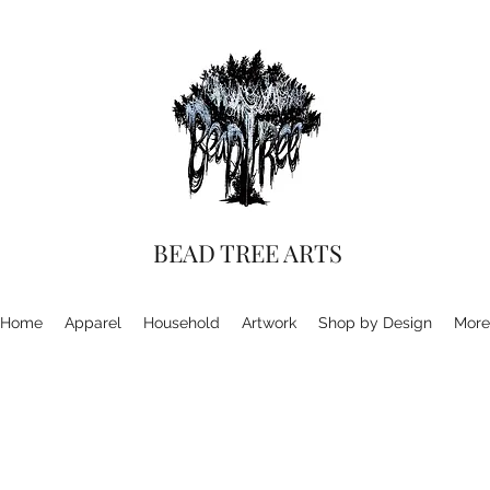
BEAD TREE ARTS
Home
Apparel
Household
Artwork
Shop by Design
More