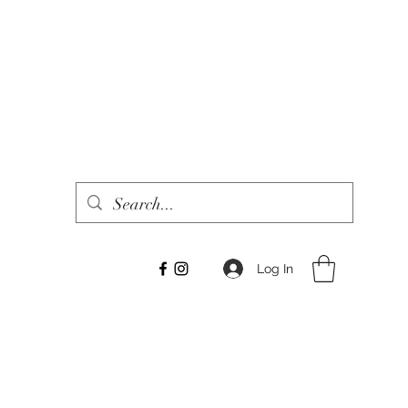
Log In