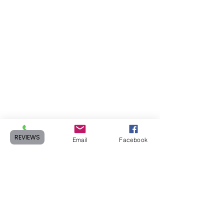
REVIEWS
Phone
Email
Facebook