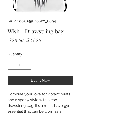
SKU: 6003845E40620_8894
Wish - Drawstring bag
Regular
Sale
 $28.00 
$25.20
Price
Price
Quantity
*
Buy It Now
Combine your love for vibrant prints 
and a sporty style with a cool 
drawstring bag. It's a must-have gym 
essential that can be worn as a 