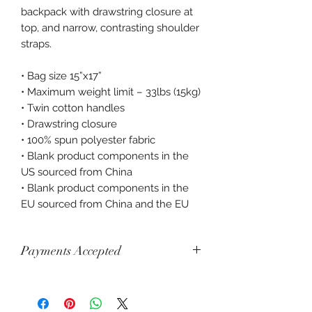
backpack with drawstring closure at 
top, and narrow, contrasting shoulder 
straps. 
• Bag size 15”x17” 
• Maximum weight limit – 33lbs (15kg) 
• Twin cotton handles 
• Drawstring closure 
• 100% spun polyester fabric 
• Blank product components in the 
US sourced from China 
• Blank product components in the 
EU sourced from China and the EU
Payments Accepted
Visa, Mastercard, Amex, China Union
Pay, Jcb, Diners, Cartes Bancaires,
Discover, Electron, Maestro