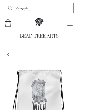
BEAD TREE ARTS