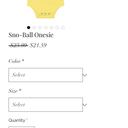
Sno-Ball Onesie
Regular
Sale
 $23.99 
$21.59
Price
Price
Color
*
Size
*
Quantity
*