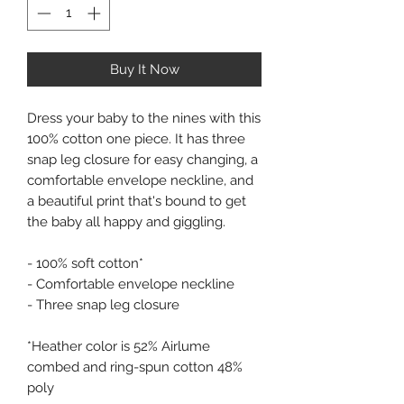
Buy It Now
Dress your baby to the nines with this 
100% cotton one piece. It has three 
snap leg closure for easy changing, a 
comfortable envelope neckline, and 
a beautiful print that's bound to get 
the baby all happy and giggling. 
- 100% soft cotton* 
- Comfortable envelope neckline 
- Three snap leg closure 
*Heather color is 52% Airlume 
combed and ring-spun cotton 48% 
poly