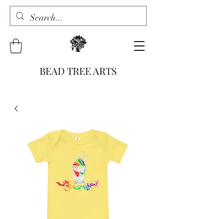
BEAD TREE ARTS