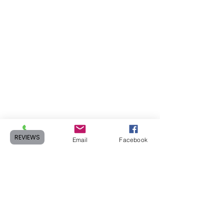
REVIEWS
Phone
Email
Facebook