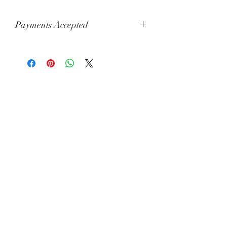
Payments Accepted
Visa, Mastercard, Amex, China Union
Pay, Jcb, Diners, Cartes Bancaires,
Discover, Electron, Maestro