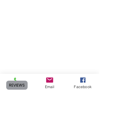
REVIEWS
Phone
Email
Facebook