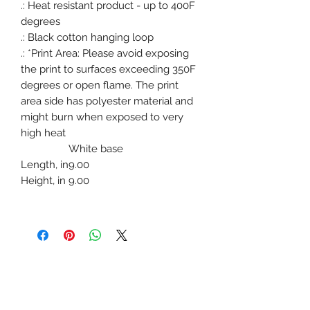
.: Heat resistant product - up to 400F
degrees
.: Black cotton hanging loop
.: *Print Area: Please avoid exposing
the print to surfaces exceeding 350F
degrees or open flame. The print
area side has polyester material and
might burn when exposed to very
high heat
White base
Length, in
9.00
Height, in
9.00