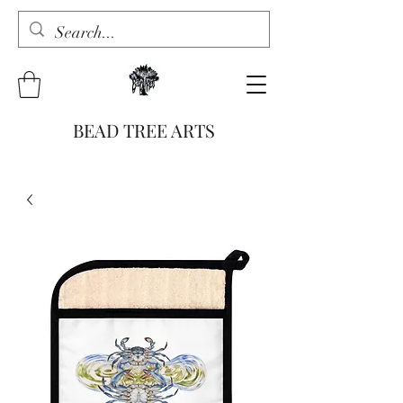
BEAD TREE ARTS