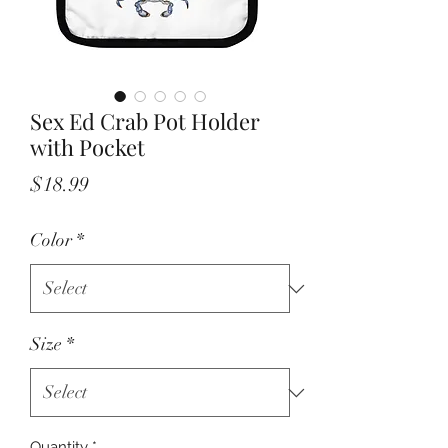
Sex Ed Crab Pot Holder
with Pocket
Price
$18.99
Color
*
Size
*
Quantity
*