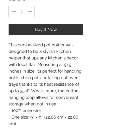
Buy It Now
This personalized pot holder was
designed to be a stylish kitchen
helper that ups any kitchen's decor
with local flair. Measuring at 9x9
inches in size, it’s perfect for handling
hot kitchen pots, or taking out oven
trays thanks to its heat resistance of
up to 350F. What’s more, the cotton
hanging loop allows for convenient
storage when not in use.
.: 100% polyester
.: One size: 9'' × 9'' (22.86 cm × 22.86
cm)