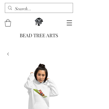
BEAD TREE ARTS