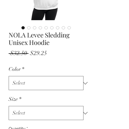
NOLA Levee Sledding
Unisex Hoodie
Regular
Sale
 $32.50 
$29.25
Price
Price
Color
*
Size
*
Quantity
*