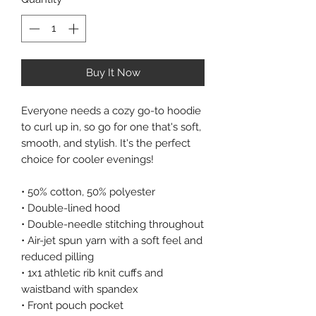
Buy It Now
Everyone needs a cozy go-to hoodie
to curl up in, so go for one that's soft,
smooth, and stylish. It's the perfect
choice for cooler evenings!
• 50% cotton, 50% polyester
• Double-lined hood
• Double-needle stitching throughout
• Air-jet spun yarn with a soft feel and
reduced pilling
• 1x1 athletic rib knit cuffs and
waistband with spandex
• Front pouch pocket