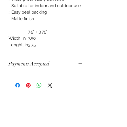
.: Suitable for indoor and outdoor use
.: Easy peel backing
.: Matte finish
7.5" × 3.75"
Width, in
7.50
Lenght, in
3.75
Payments Accepted
Visa, Mastercard, Amex, China Union
Pay, Jcb, Diners, Cartes Bancaires,
Discover, Electron, Maestro