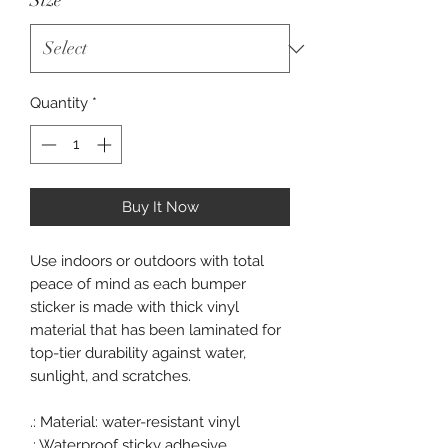
Size
*
Quantity
*
Buy It Now
Use indoors or outdoors with total
peace of mind as each bumper
sticker is made with thick vinyl
material that has been laminated for
top-tier durability against water,
sunlight, and scratches.
.: Material: water-resistant vinyl
.: Waterproof sticky adhesive