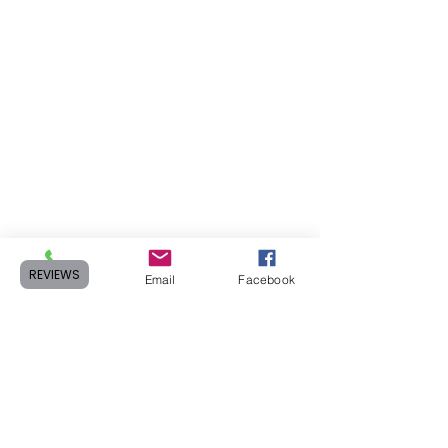
REVIEWS
Phone
Email
Facebook