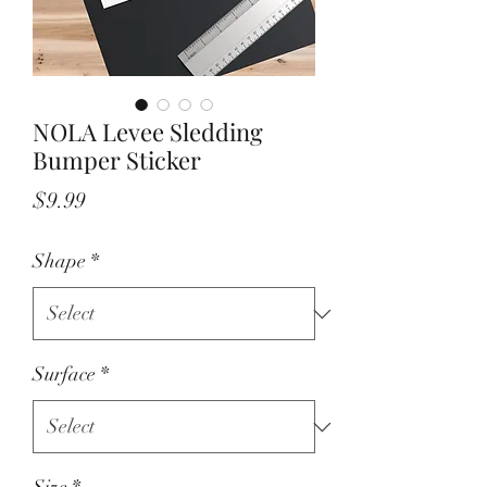
NOLA Levee Sledding
Bumper Sticker
Price
$9.99
Shape
*
Surface
*