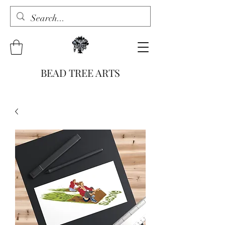
BEAD TREE ARTS