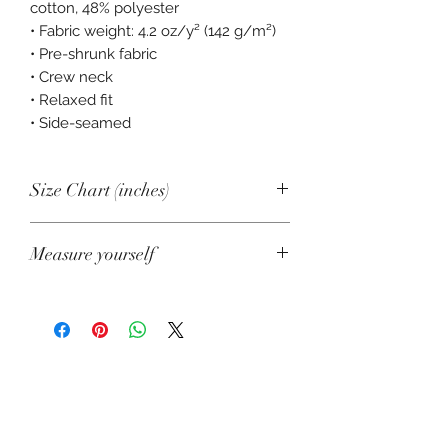
cotton, 48% polyester
• Fabric weight: 4.2 oz/y² (142 g/m²)
• Pre-shrunk fabric
• Crew neck
• Relaxed fit
• Side-seamed
Size Chart (inches)
S
M
L
XL
2XL
Measure yourself
Shirt
18
20
22
24
26
Product measurements may vary by
Width
1/2
up to 2" (5 cm).
A. Length
Shirt
25
26
26
27
28
Length
1/4
3/4
1/2
1/4
Place the end of a measuring tape
beside the collar at the top of the tee
US size
2
6
10
14
18
(high point shoulder). Pull the tape to