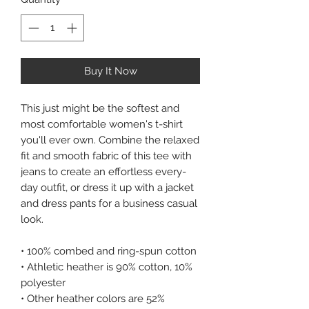
Buy It Now
This just might be the softest and
most comfortable women's t-shirt
you'll ever own. Combine the relaxed
fit and smooth fabric of this tee with
jeans to create an effortless every-
day outfit, or dress it up with a jacket
and dress pants for a business casual
look.
• 100% combed and ring-spun cotton
• Athletic heather is 90% cotton, 10%
polyester
• Other heather colors are 52%