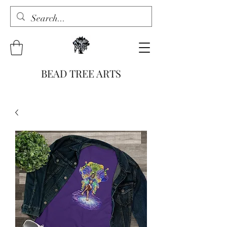
BEAD TREE ARTS