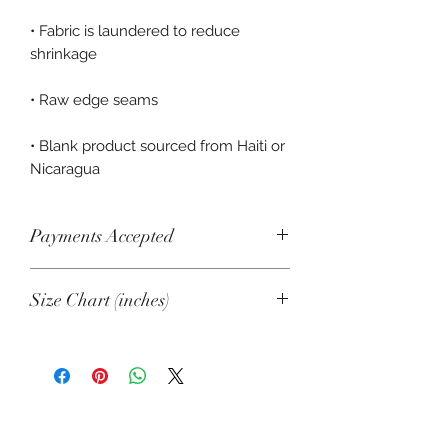
• Fabric is laundered to reduce 
• Blank product sourced from Haiti or 
Nicaragua
Payments Accepted
Visa, Mastercard, Amex, China Union
Size Chart (inches)
Pay, Jcb, Diners, Cartes Bancaires,
Discover, Electron, Maestro
XS
S
M
L
XL
Length
25
26
27
27
28
⅞
½
⅛
¾
⅜