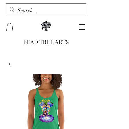
BEAD TREE ARTS