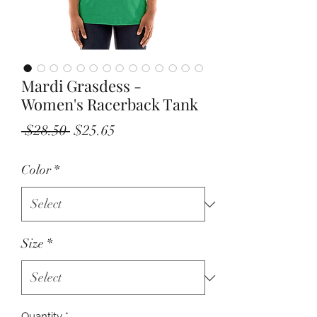
Mardi Grasdess -
Women's Racerback Tank
Regular
Sale
 $28.50 
$25.65
Price
Price
Color
*
Size
*
Quantity
*