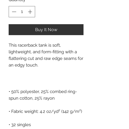
Buy It Now
This racerback tank is soft, 
lightweight, and form-fitting with a 
flattering cut and raw edge seams for 
• 50% polyester, 25% combed ring-