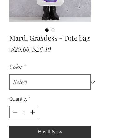
Mardi Grasdess - Tote bag
Regular
Sale
 $29.00 
$26.10
Price
Price
Color
*
Quantity
*
Buy It Now