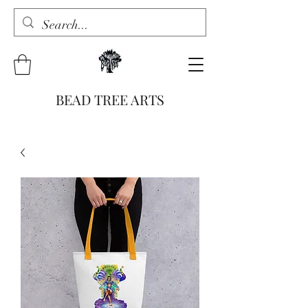
BEAD TREE ARTS