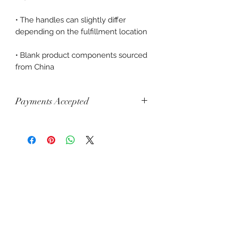
• The handles can slightly differ 
• Blank product components sourced 
from China
Payments Accepted
Visa, Mastercard, Amex, China Union
Pay, Jcb, Diners, Cartes Bancaires,
Discover, Electron, Maestro