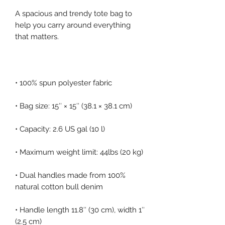
A spacious and trendy tote bag to 
help you carry around everything 
• Dual handles made from 100% 
• Handle length 11.8″ (30 cm), width 1″ 