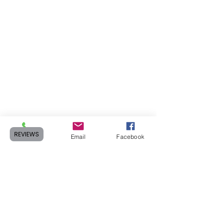
REVIEWS
Phone
Email
Facebook