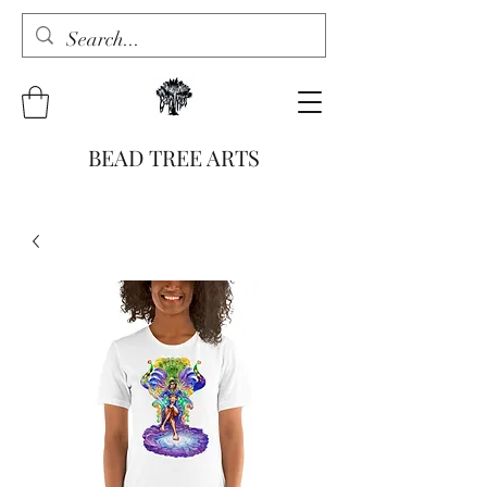
BEAD TREE ARTS