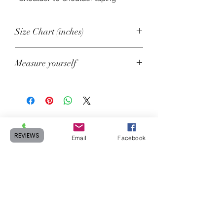
Size Chart (inches)
Size
Length
Chest
Measure yourself
XS
27
31-34
Product measurements may vary by
up to 2" (5 cm).
S
28
34-37
A. Length
M
29
38-41
Place the end of a measuring tape
REVIEWS
beside the collar at the top of the tee
Phone
Email
Facebook
L
30
42-45
(high point shoulder). Pull the tape to
the bottom of the shirt.
XL
31
46-49
B. Chest
2XL
32
50-53
Measure yourself around the fullest
3XL
33
54-57
part of your chest. Keep the