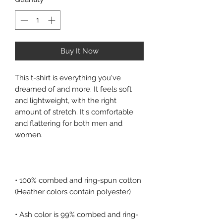
Buy It Now
This t-shirt is everything you've 
dreamed of and more. It feels soft 
and lightweight, with the right 
amount of stretch. It's comfortable 
and flattering for both men and 
• 100% combed and ring-spun cotton 
• Ash color is 99% combed and ring-