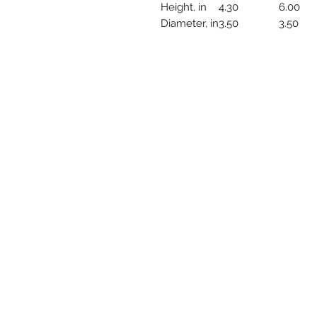
Height, in
4.30
6.00
Diameter, in
3.50
3.50