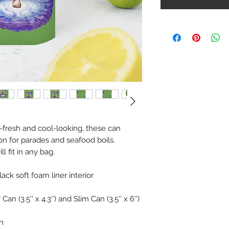
-fresh and cool-looking, these can
on for parades and seafood boils.
l fit in any bag.
lack soft foam liner interior
an (3.5'' x 4.3'') and Slim Can (3.5'' x 6'')
n