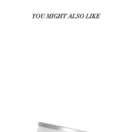
YOU MIGHT ALSO LIKE