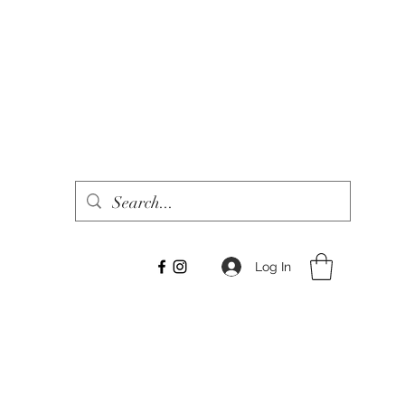
Log In