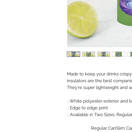
Made to keep your drinks crispy
insulators are the best compani
They're super lightweight and wil
.: White polyester exterior and b
.: Edge to edge print
.: Available in Two Sizes: Regular C
Regular Can
Slim Ca