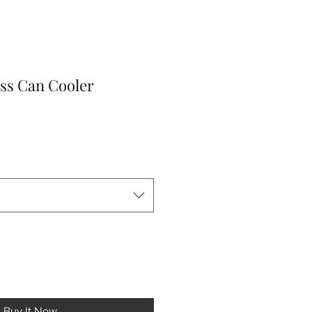
ss Can Cooler
le
ice
Buy It Now