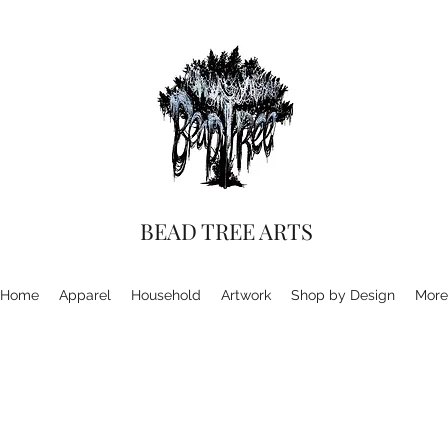
BEAD TREE ARTS
Home
Apparel
Household
Artwork
Shop by Design
More