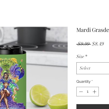
Mardi Grasde
Regular
Sa
 $9.99 
$8.49
Price
Pr
Size
*
Select
Quantity
*