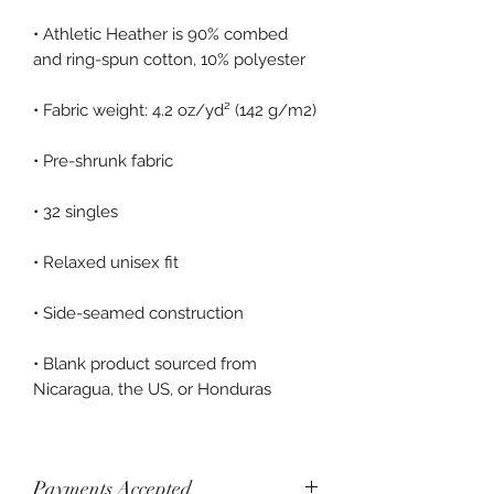
• Athletic Heather is 90% combed 
• Blank product sourced from 
Payments Accepted