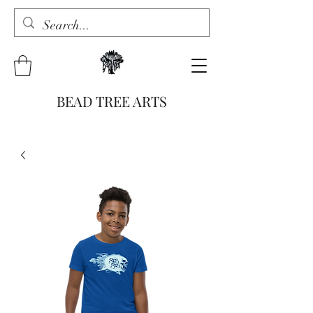
BEAD TREE ARTS