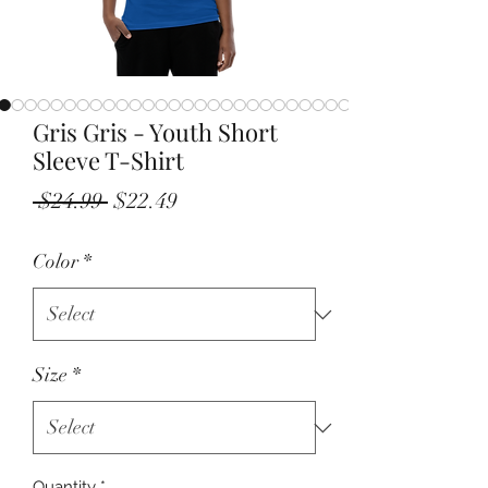
Gris Gris - Youth Short
Sleeve T-Shirt
Regular
Sale
 $24.99 
$22.49
Price
Price
Color
*
Size
*
Quantity
*