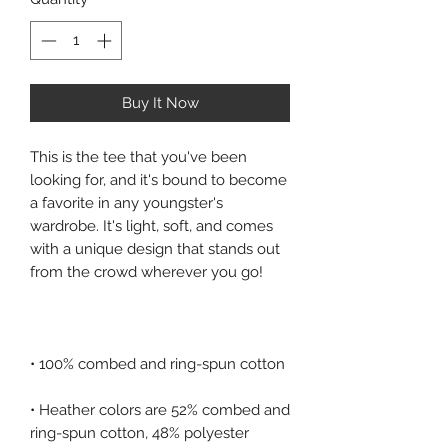
Buy It Now
This is the tee that you've been 
looking for, and it's bound to become 
a favorite in any youngster's 
wardrobe. It's light, soft, and comes 
with a unique design that stands out 
• Heather colors are 52% combed and 