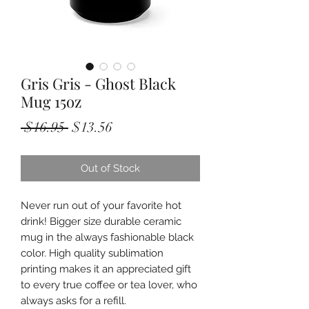
Gris Gris - Ghost Black
Mug 15oz
Regular
Sale
 $16.95 
$13.56
Price
Price
Out of Stock
Never run out of your favorite hot
drink! Bigger size durable ceramic
mug in the always fashionable black
color. High quality sublimation
printing makes it an appreciated gift
to every true coffee or tea lover, who
always asks for a refill.