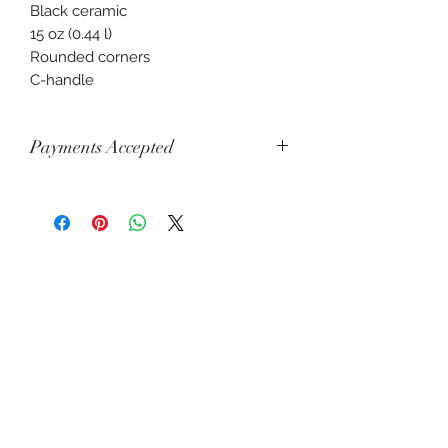
Black ceramic
15 oz (0.44 l)
Rounded corners
C-handle
Payments Accepted
Visa, Mastercard, Amex, China Union
Pay, Jcb, Diners, Cartes Bancaires,
Discover, Electron, Maestro