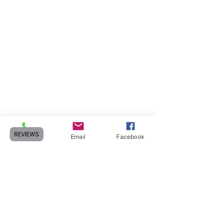
REVIEWS
Phone
Email
Facebook