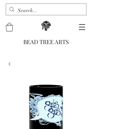
BEAD TREE ARTS