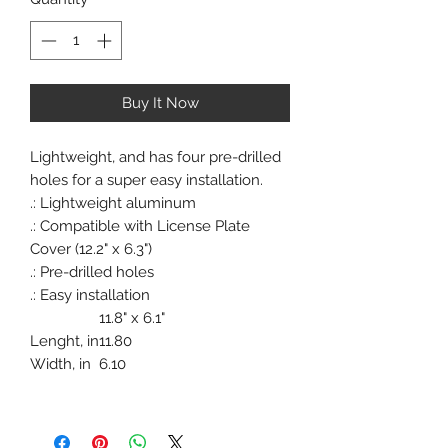
Buy It Now
Lightweight, and has four pre-drilled
holes for a super easy installation.
.: Lightweight aluminum
.: Compatible with License Plate
Cover (12.2" x 6.3")
.: Pre-drilled holes
.: Easy installation
11.8" x 6.1"
Lenght, in
11.80
Width, in
6.10