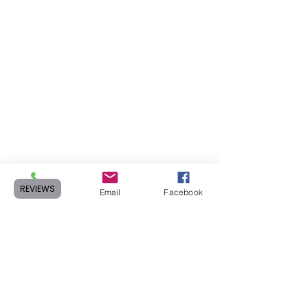
REVIEWS
Phone
Email
Facebook