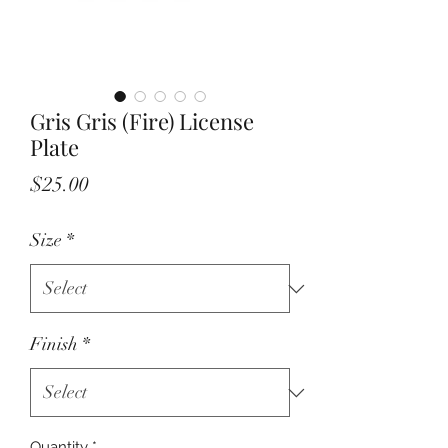
Gris Gris (Fire) License
Plate
Price
$25.00
Size
*
Finish
*
Quantity
*