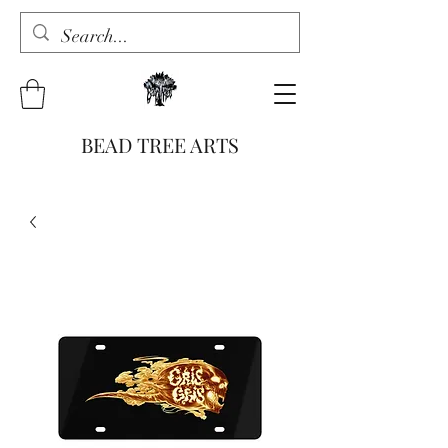
BEAD TREE ARTS