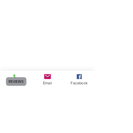
REVIEWS
Phone
Email
Facebook