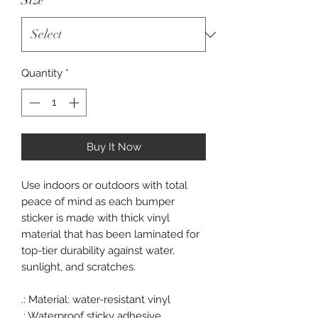
Size
*
Quantity
*
Buy It Now
Use indoors or outdoors with total
peace of mind as each bumper
sticker is made with thick vinyl
material that has been laminated for
top-tier durability against water,
sunlight, and scratches.
.: Material: water-resistant vinyl
.: Waterproof sticky adhesive