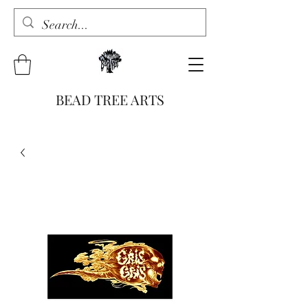
BEAD TREE ARTS