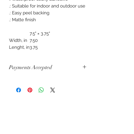
.: Suitable for indoor and outdoor use
.: Easy peel backing
.: Matte finish
7.5" × 3.75"
Width, in
7.50
Lenght, in
3.75
Payments Accepted
Visa, Mastercard, Amex, China Union
Pay, Jcb, Diners, Cartes Bancaires,
Discover, Electron, Maestro