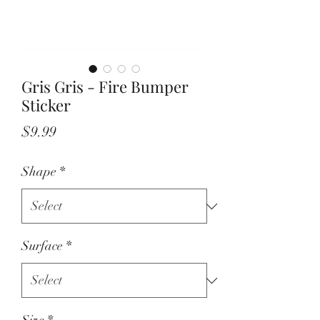
Gris Gris - Fire Bumper
Sticker
Price
$9.99
Shape
*
Surface
*