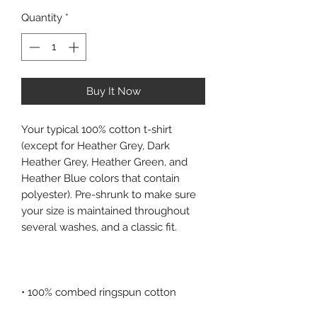
Quantity
*
Buy It Now
Your typical 100% cotton t-shirt 
(except for Heather Grey, Dark 
Heather Grey, Heather Green, and 
Heather Blue colors that contain 
polyester). Pre-shrunk to make sure 
your size is maintained throughout 