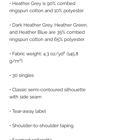
• Heather Grey is 90% combed 
• Dark Heather Grey, Heather Green, 
and Heather Blue are 35% combed 
• Fabric weight: 4.3 oz/yd² (145.8 
• Classic semi-contoured silhouette 