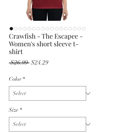
Crawfish - The Escapee -
Women's short sleeve t-
shirt
Regular
Sale
 $26.99 
$24.29
Price
Price
Color
*
Size
*