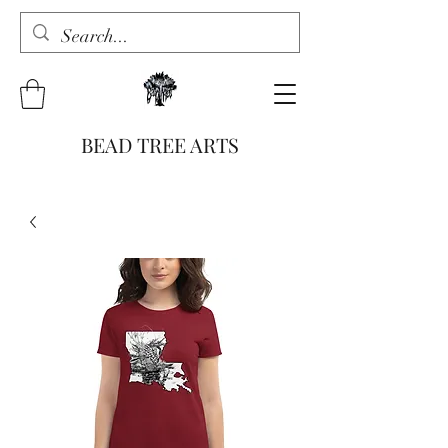
BEAD TREE ARTS