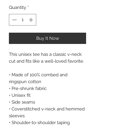
Quantity
*
Buy It Now
This unisex tee has a classic v-neck 
cut and fits like a well-loved favorite. 
• Made of 100% combed and 
ringspun cotton 
• Pre-shrunk fabric 
• Unisex fit 
• Side seams 
• Coverstitched v-neck and hemmed 
sleeves 
• Shoulder-to-shoulder taping