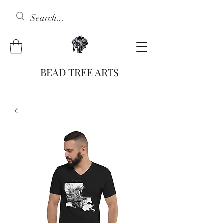
BEAD TREE ARTS