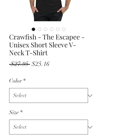
Crawfish - The Escapee -
Unisex Short Sleeve V-
Neck T-Shirt
Regular
Sale
 $27.95 
$25.16
Price
Price
Color
*
Size
*