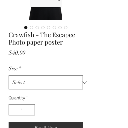
Crawfish - The Escapee
Photo paper poster
Price
$40.00
Size
*
Quantity
*
Buy It Now