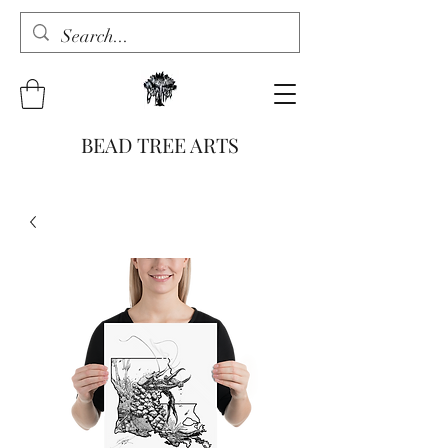
BEAD TREE ARTS