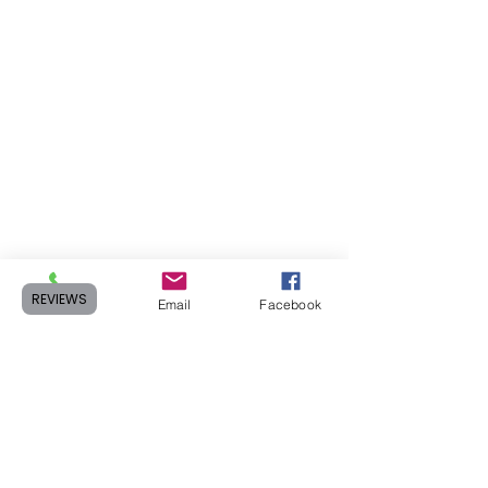
REVIEWS
Phone
Email
Facebook