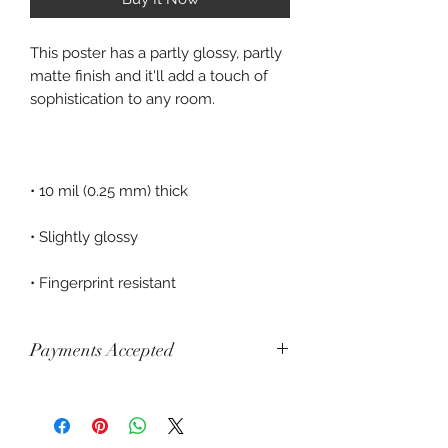
This poster has a partly glossy, partly 
matte finish and it'll add a touch of 
• Fingerprint resistant
Payments Accepted
Visa, Mastercard, Amex, China Union
Pay, Jcb, Diners, Cartes Bancaires,
Discover, Electron, Maestro