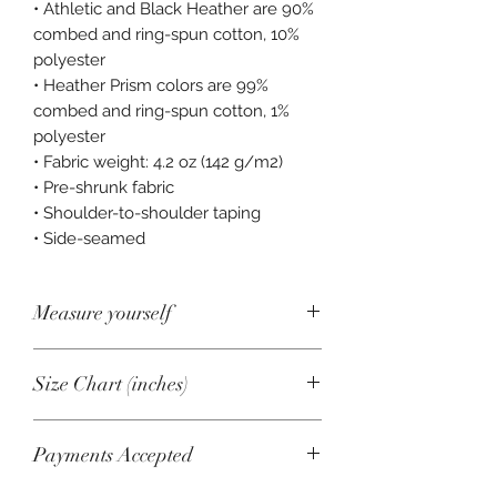
• Athletic and Black Heather are 90% 
combed and ring-spun cotton, 10% 
polyester 
• Heather Prism colors are 99% 
combed and ring-spun cotton, 1% 
polyester 
• Fabric weight: 4.2 oz (142 g/m2) 
• Pre-shrunk fabric 
• Shoulder-to-shoulder taping 
• Side-seamed
Measure yourself
Product measurements may vary by
Size Chart (inches)
up to 2" (5 cm).
A. Length
Size
Length
Chest
Payments Accepted
Place the end of a measuring tape
beside the collar at the top of the tee
XS
27
31-34