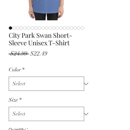
City Park Swan Short-
Sleeve Unisex T-Shirt
Regular
Sale
 $24.99 
$22.49
Price
Price
Color
*
Size
*
Quantity
*