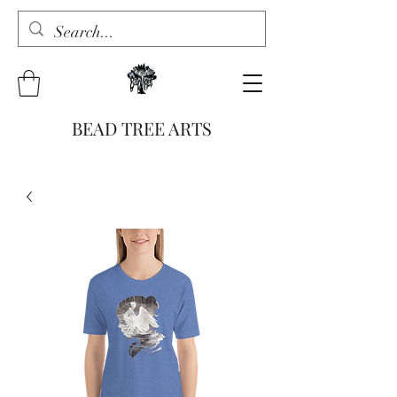
BEAD TREE ARTS