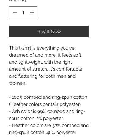
Buy It Now
This t-shirt is everything you've 
dreamed of and more. It feels soft 
and lightweight, with the right 
amount of stretch. It's comfortable 
and flattering for both men and 
women. 
• 100% combed and ring-spun cotton 
(Heather colors contain polyester) 
• Ash color is 99% combed and ring-
spun cotton, 1% polyester 
• Heather colors are 52% combed and 
ring-spun cotton, 48% polyester 