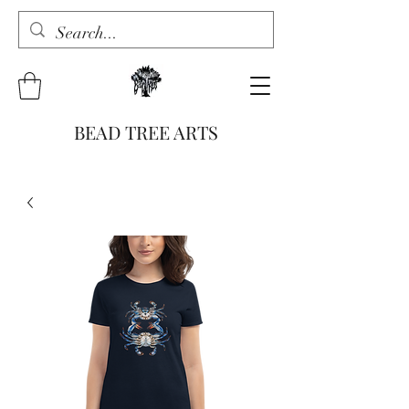
BEAD TREE ARTS