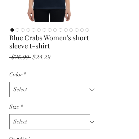
Blue Crabs Women's short
sleeve t-shirt
Regular
Sale
 $26.99 
$24.29
Price
Price
Color
*
Size
*
Quantity
*