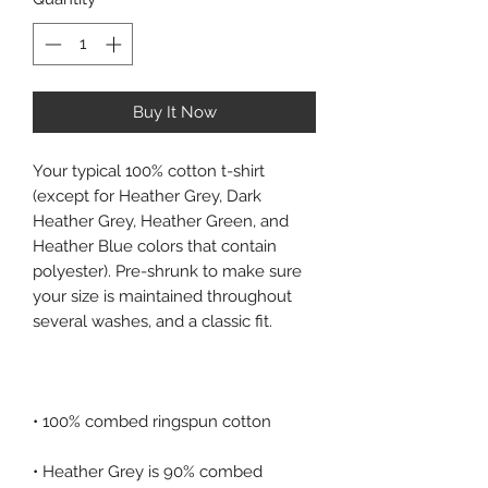
Buy It Now
Your typical 100% cotton t-shirt 
(except for Heather Grey, Dark 
Heather Grey, Heather Green, and 
Heather Blue colors that contain 
polyester). Pre-shrunk to make sure 
your size is maintained throughout 
• Heather Grey is 90% combed 