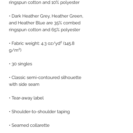
• Dark Heather Grey, Heather Green, 
and Heather Blue are 35% combed 
• Fabric weight: 4.3 oz/yd² (145.8 
• Classic semi-contoured silhouette 