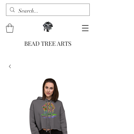
BEAD TREE ARTS