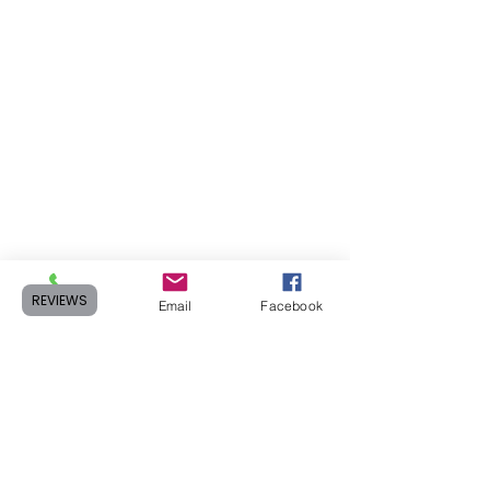
REVIEWS
Phone
Email
Facebook