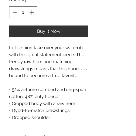
Buy It Now
Let fashion take over your wardrobe 
with this great statement piece. The 
trendy raw hem and matching 
drawstrings means that this hoodie is 
bound to become a true favorite. 
• 52% airlume combed and ring-spun 
cotton, 48% poly fleece 
• Cropped body with a raw hem 
• Dyed-to-match drawstrings 
• Dropped shoulder