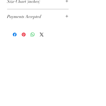
Size Chart (inches)
S
M
L
XL
2XL
Payments Accepted
Width
22
23
25
27
29
Visa, Mastercard, Amex, China Union
½
½
½
½
Pay, Jcb, Diners, Cartes Bancaires,
Discover, Electron, Maestro
Length
18
19
21
22
22
⅝
⅜
⅜
⅛
⅞