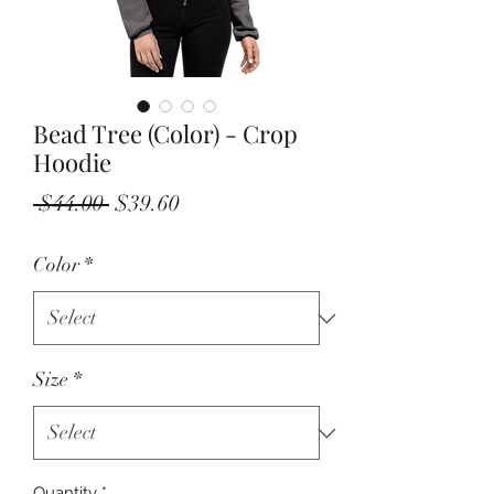
Bead Tree (Color) - Crop
Hoodie
Regular
Sale
 $44.00 
$39.60
Price
Price
Color
*
Size
*
Quantity
*