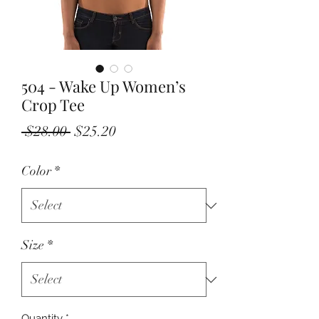
504 - Wake Up Women’s
Crop Tee
Regular
Sale
 $28.00 
$25.20
Price
Price
Color
*
Size
*
Quantity
*