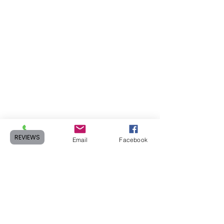
REVIEWS
Phone
Email
Facebook