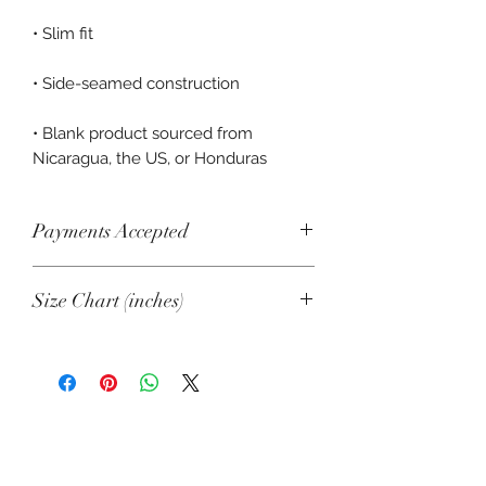
• Blank product sourced from 
Nicaragua, the US, or Honduras
Payments Accepted
Visa, Mastercard, Amex, China Union
Size Chart (inches)
Pay, Jcb, Diners, Cartes Bancaires,
Discover, Electron, Maestro
XS/SM
M/L
Length
16 ½
17 ½
Width
15 ⅝
17 ⅛