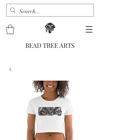
BEAD TREE ARTS