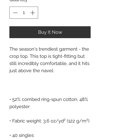
Buy It Now
The season's trendiest garment - the 
crop top. This top is tight-fitting but 
still incredibly comfortable, and it hits 
• 52% combed ring-spun cotton, 48% 