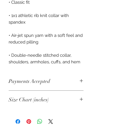
• 1x1 athletic rib knit collar with 
• Air-jet spun yarn with a soft feel and 
• Double-needle stitched collar, 
shoulders, armholes, cuffs, and hem
Payments Accepted
Visa, Mastercard, Amex, China Union
Size Chart (inches)
Pay, Jcb, Diners, Cartes Bancaires,
Discover, Electron, Maestro
SIZE
LENGTH
CHEST
SLEEVE
LENGTH