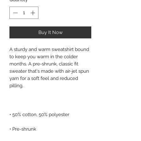
Buy It Now
A sturdy and warm sweatshirt bound 
to keep you warm in the colder 
months. A pre-shrunk, classic fit 
sweater that's made with air-jet spun 
yarn for a soft feel and reduced 