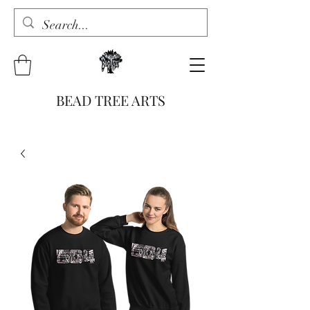
BEAD TREE ARTS