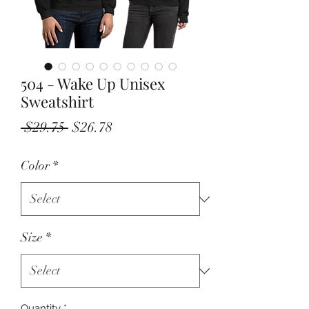
504 - Wake Up Unisex
Sweatshirt
Regular
Sale
 $29.75 
$26.78
Price
Price
Color
*
Size
*
Quantity
*