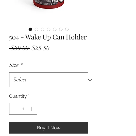
504 - Wake Up Can Holder
Regular
Sale
 $30.00 
$25.50
Price
Price
Size
*
Quantity
*
Buy It Now