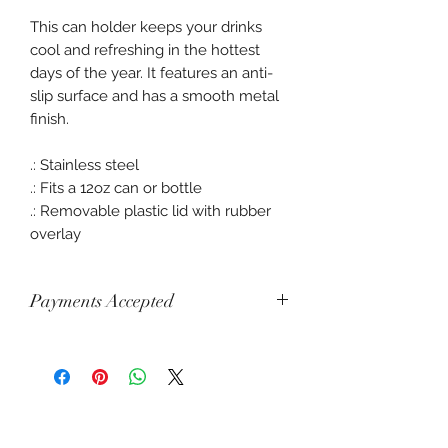
This can holder keeps your drinks
cool and refreshing in the hottest
days of the year. It features an anti-
slip surface and has a smooth metal
finish.
.: Stainless steel
.: Fits a 12oz can or bottle
.: Removable plastic lid with rubber
overlay
Payments Accepted
Visa, Mastercard, Amex, China Union
Pay, Jcb, Diners, Cartes Bancaires,
Discover, Electron, Maestro