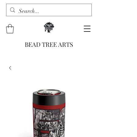
BEAD TREE ARTS