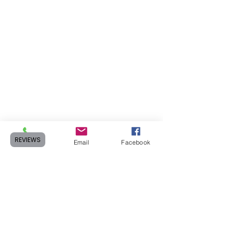
REVIEWS
Phone
Email
Facebook