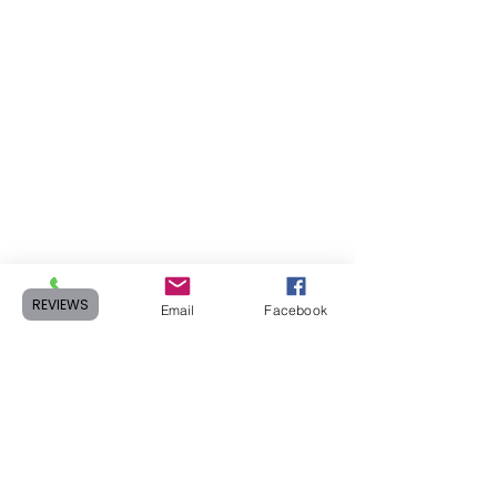
REVIEWS
Phone
Email
Facebook