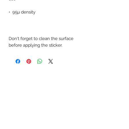
Don't forget to clean the surface 
before applying the sticker.