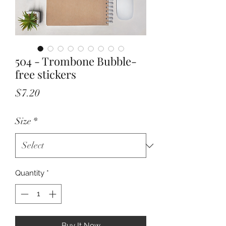
504 - Trombone Bubble-
free stickers
Price
$7.20
Size
*
Quantity
*
Buy It Now