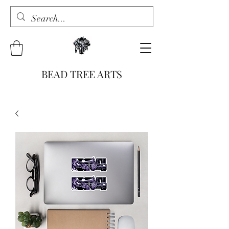
BEAD TREE ARTS