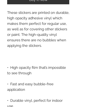
These stickers are printed on durable, 
high opacity adhesive vinyl which 
makes them perfect for regular use, 
as well as for covering other stickers 
or paint. The high-quality vinyl 
ensures there are no bubbles when 
•  High opacity film that’s impossible 
•  Fast and easy bubble-free 
•  Durable vinyl, perfect for indoor 