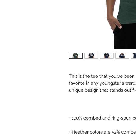
This is the tee that you've been
favorite in any youngster's wardro