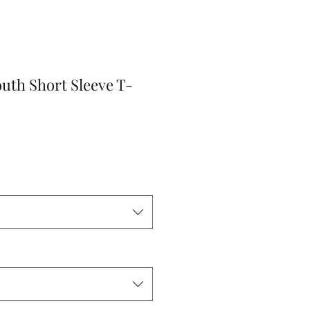
outh Short Sleeve T-
r
Sale
Price