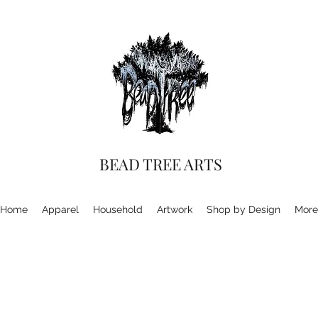
BEAD TREE ARTS
Home
Apparel
Household
Artwork
Shop by Design
More