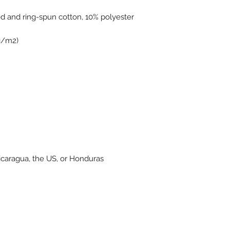
icaragua, the US, or Honduras