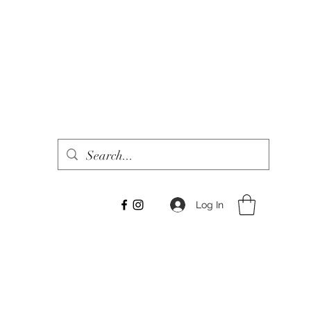
Log In