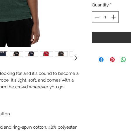
Quantity
*
 looking for, and it's bound to become a 
be. It's light, soft, and comes with a 