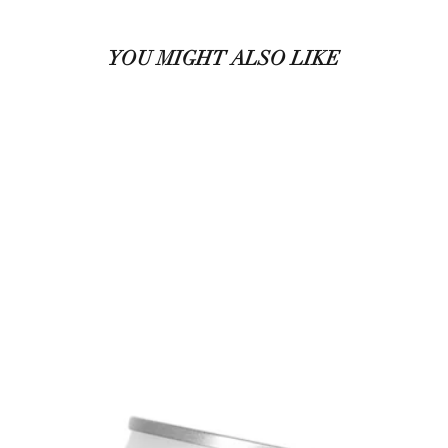
YOU MIGHT ALSO LIKE