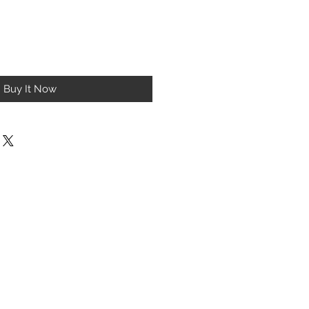
Buy It Now