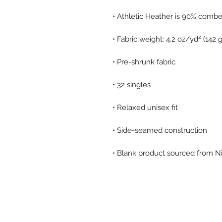
• Blank product sourced from N