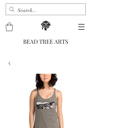
BEAD TREE ARTS