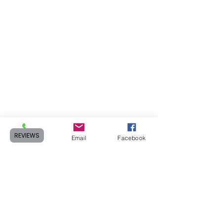
REVIEWS
Phone
Email
Facebook