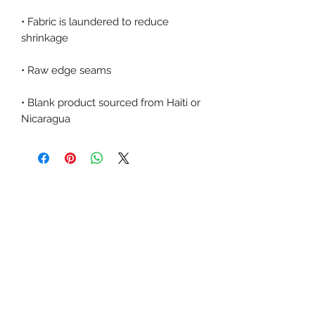
• Fabric is laundered to reduce 
• Blank product sourced from Haiti or 
Nicaragua