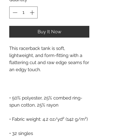
Buy It Now
This racerback tank is soft, 
lightweight, and form-fitting with a 
flattering cut and raw edge seams for 
• 50% polyester, 25% combed ring-