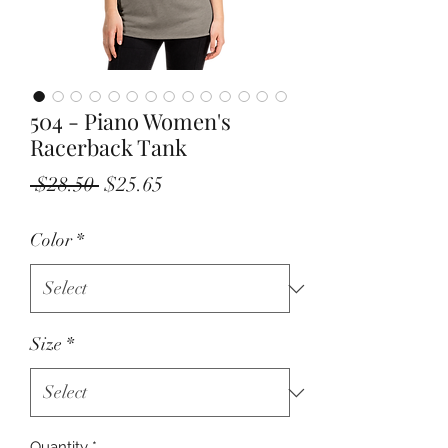
504 - Piano Women's
Racerback Tank
Regular
Sale
 $28.50 
$25.65
Price
Price
Color
*
Size
*
Quantity
*