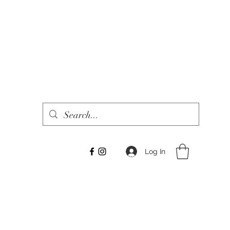
Log In