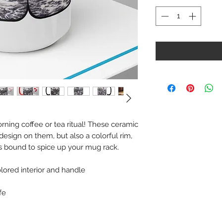
rning coffee or tea ritual! These ceramic
esign on them, but also a colorful rim,
is bound to spice up your mug rack.
olored interior and handle
fe