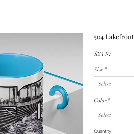
504 Lakefront
Price
$24.97
Size
*
Select
Color
*
Select
Quantity
*