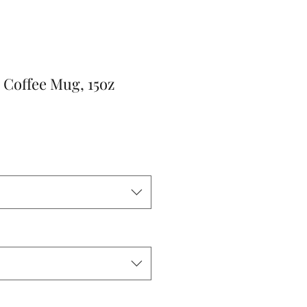
 Coffee Mug, 15oz