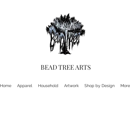
BEAD TREE ARTS
Home
Apparel
Household
Artwork
Shop by Design
More