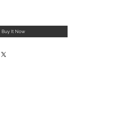
Buy It Now