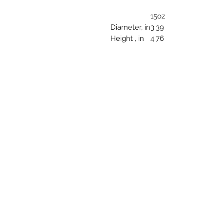
15oz
Diameter, in
3.39
Height , in
4.76