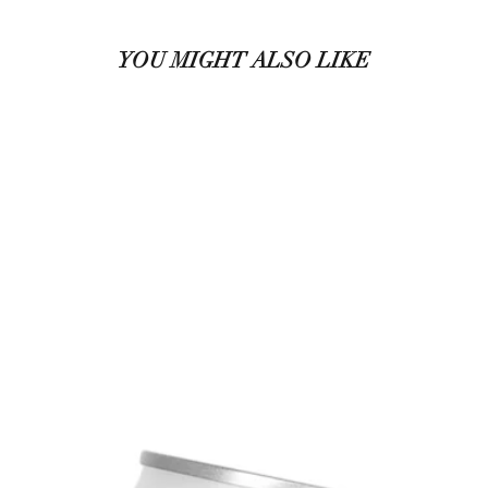
YOU MIGHT ALSO LIKE