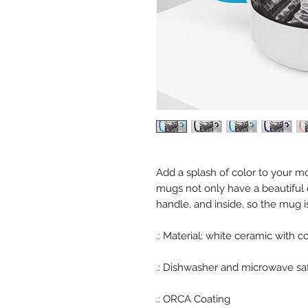
Add a splash of color to your mo
mugs not only have a beautiful d
handle, and inside, so the mug 
.: Material: white ceramic with c
.:
Dishwasher and microwave sa
.: ORCA Coating