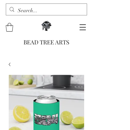
BEAD TREE ARTS