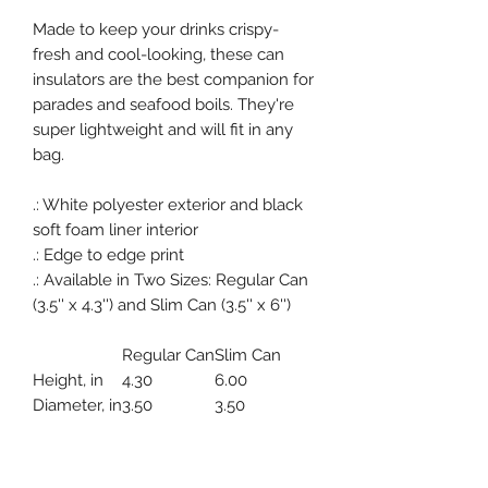
Made to keep your drinks crispy-
fresh and cool-looking, these can
insulators are the best companion for
parades and seafood boils. They're
super lightweight and will fit in any
bag.
.: White polyester exterior and black
soft foam liner interior
.: Edge to edge print
.: Available in Two Sizes: Regular Can
(3.5'' x 4.3'') and Slim Can (3.5'' x 6'')
Regular Can
Slim Can
Height, in
4.30
6.00
Diameter, in
3.50
3.50