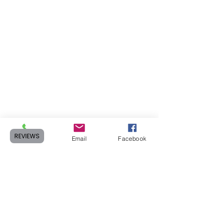
REVIEWS
Phone
Email
Facebook