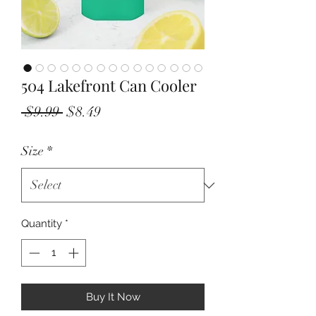
504 Lakefront Can Cooler
Regular
Sale
 $9.99 
$8.49
Price
Price
Size
*
Quantity
*
Buy It Now