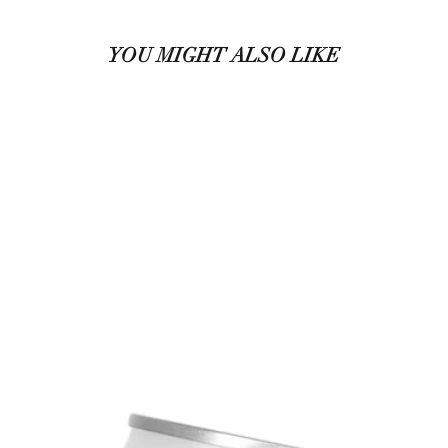
YOU MIGHT ALSO LIKE