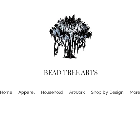
BEAD TREE ARTS
Home
Apparel
Household
Artwork
Shop by Design
More