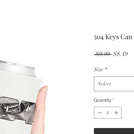
504 Keys Can
Regular
Sa
 $9.99 
$8.49
Price
Pr
Size
*
Select
Quantity
*