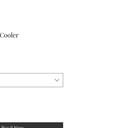
 Cooler
le
ice
Buy It Now