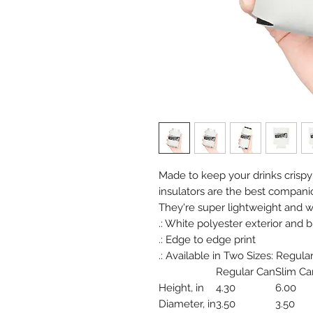
Made to keep your drinks crispy
insulators are the best compani
They're super lightweight and wil
.: White polyester exterior and b
.: Edge to edge print
.: Available in Two Sizes: Regular C
Regular Can
Slim Ca
Height, in
4.30
6.00
Diameter, in
3.50
3.50