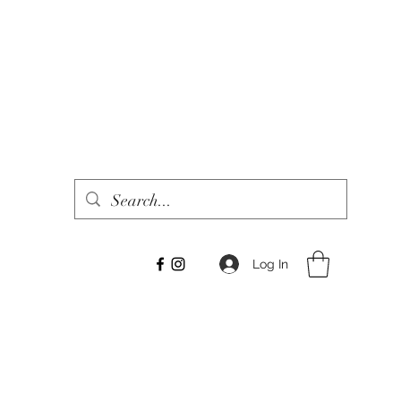
Log In