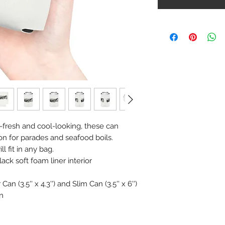
-fresh and cool-looking, these can
on for parades and seafood boils.
l fit in any bag.
lack soft foam liner interior
an (3.5'' x 4.3'') and Slim Can (3.5'' x 6'')
n