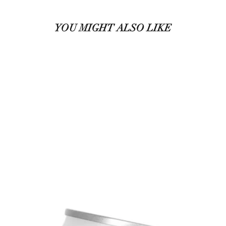
YOU MIGHT ALSO LIKE