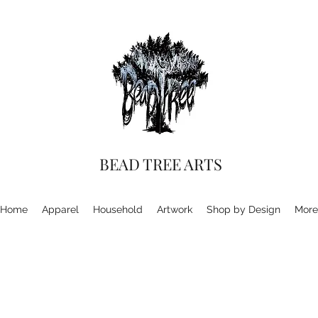
BEAD TREE ARTS
Home
Apparel
Household
Artwork
Shop by Design
More