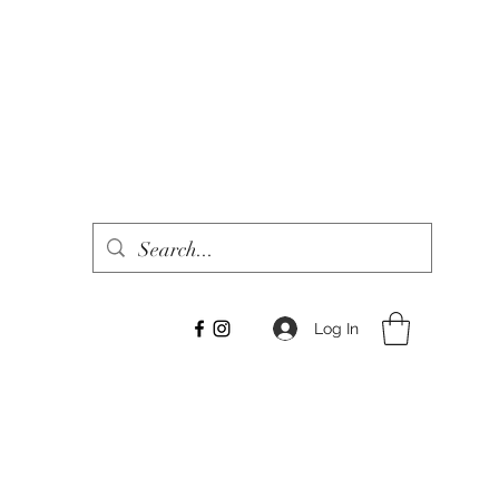
Log In