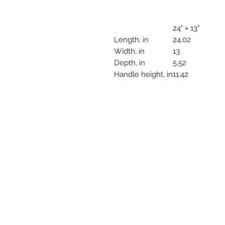
24" × 13"
Length, in
24.02
Width, in
13
Depth, in
5.52
Handle height, in
11.42