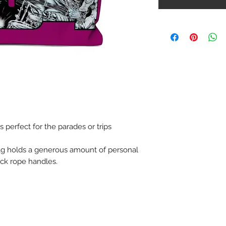
perfect for the parades or trips
ag holds a generous amount of personal
hick rope handles.