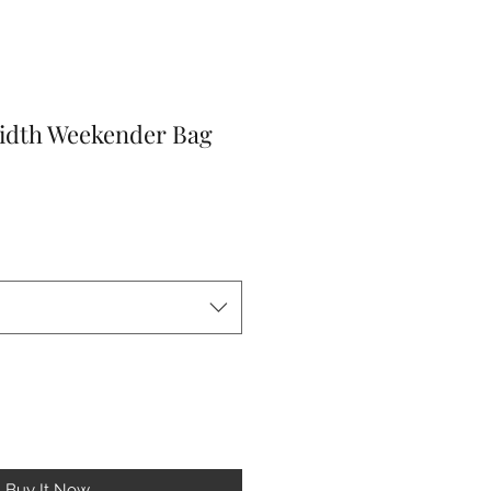
idth Weekender Bag
r
Sale
Price
Buy It Now