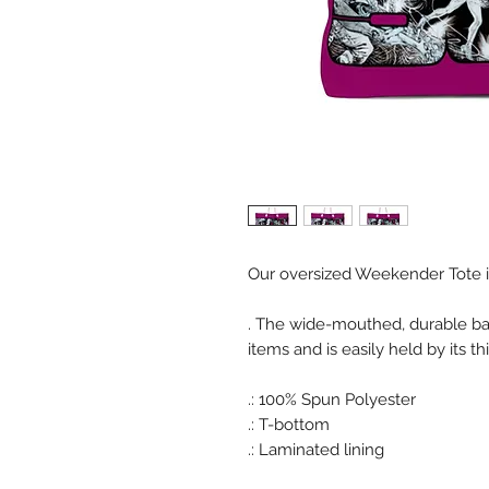
Our oversized Weekender Tote is 
. The wide-mouthed, durable b
items and is easily held by its t
.: 100% Spun Polyester
.: T-bottom
.: Laminated lining